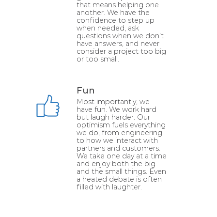
that means helping one
another. We have the
confidence to step up
when needed, ask
questions when we don’t
have answers, and never
consider a project too big
or too small.
Fun
Most importantly, we
have fun. We work hard
but laugh harder. Our
optimism fuels everything
we do, from engineering
to how we interact with
partners and customers.
We take one day at a time
and enjoy both the big
and the small things. Even
a heated debate is often
filled with laughter.