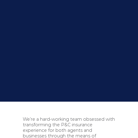
We’re a hard-working team obsessed with
transforming the P&C insurance
experience for both agents and
businesses through the means of