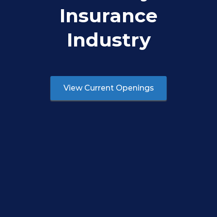
Insurance
Industry
View Current Openings