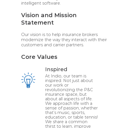
intelligent software.
Vision and Mission
Statement
Our vision is to help insurance brokers
modernize the way they interact with their
customers and carrier partners.
Core Values
Inspired
At Indio, our team is
inspired. Not just about
our work or
revolutionizing the P&C
insurance space, but
about all aspects of life.
We approach life with a
sense of passion, whether
that’s music, sports,
education, or table tennis!
We share a common
thirst to learn, improve