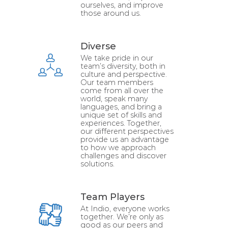
ourselves, and improve
those around us.
Diverse
We take pride in our
team’s diversity, both in
culture and perspective.
Our team members
come from all over the
world, speak many
languages, and bring a
unique set of skills and
experiences. Together,
our different perspectives
provide us an advantage
to how we approach
challenges and discover
solutions.
Team Players
At Indio, everyone works
together. We’re only as
good as our peers and