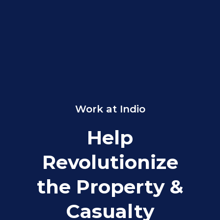
Work at Indio
Help
Revolutionize
the Property &
Casualty