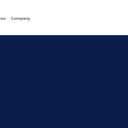
ces
Company