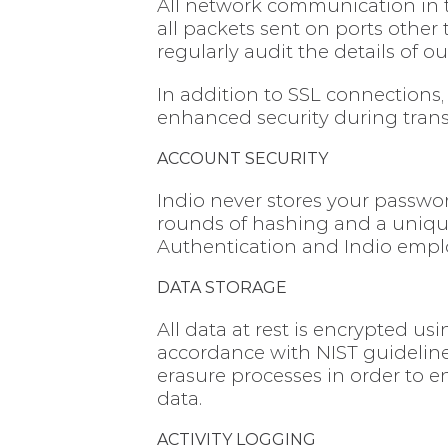
All network communication in th
all packets sent on ports other
regularly audit the details of o
In addition to SSL connections
enhanced security during transit
ACCOUNT SECURITY
Indio never stores your passwor
rounds of hashing and a unique 
Authentication and Indio empl
DATA STORAGE
All data at rest is encrypted us
accordance with NIST guideline
erasure processes in order to e
data.
ACTIVITY LOGGING