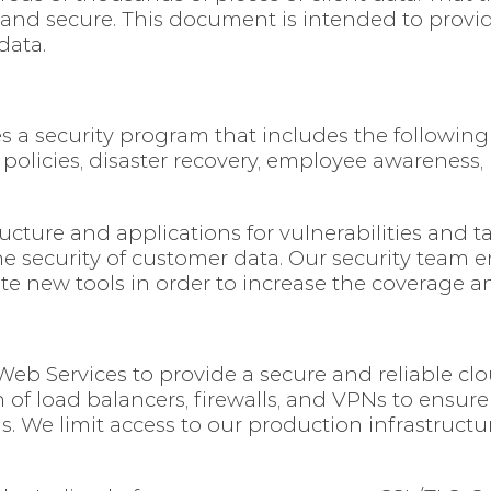
 and secure. This document is intended to provi
data.
es a security program that includes the following
s, policies, disaster recovery, employee awareness,
ructure and applications for vulnerabilities and 
he security of customer data. Our security team 
te new tools in order to increase the coverage 
b Services to provide a secure and reliable cl
of load balancers, firewalls, and VPNs to ensure
s. We limit access to our production infrastruct