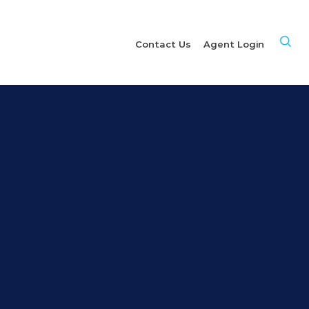
Site
Contact Us
Agent Login
Sea