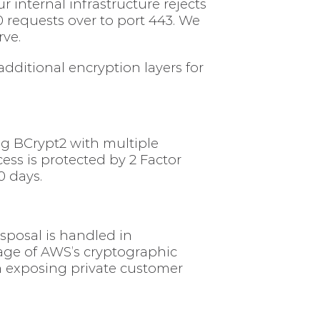
 internal infrastructure rejects
0 requests over to port 443. We
rve.
ditional encryption layers for
ing BCrypt2 with multiple
ess is protected by 2 Factor
0 days.
isposal is handled in
age of AWS’s cryptographic
in exposing private customer