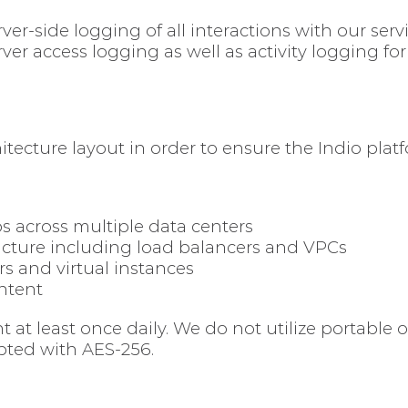
ver-side logging of all interactions with our serv
ver access logging as well as activity logging fo
itecture layout in order to ensure the Indio plat
across multiple data centers
cture including load balancers and VPCs
s and virtual instances
ontent
at least once daily. We do not utilize portable 
pted with AES-256.