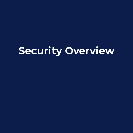
Security Overview