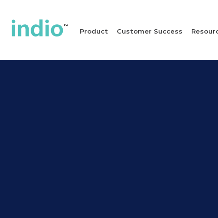
Product
Customer Success
Resour