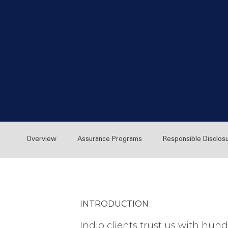
Overview
Assurance Programs
Responsible Disclos
INTRODUCTION
Indio clients trust us with hund