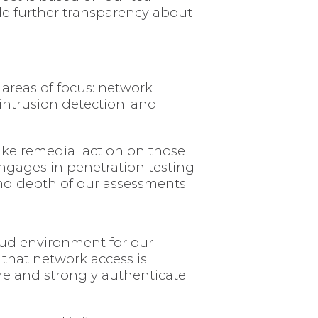
de further transparency about
 areas of focus: network
 intrusion detection, and
take remedial action on those
engages in penetration testing
and depth of our assessments.
oud environment for our
 that network access is
ure and strongly authenticate