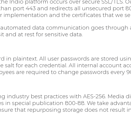
e Indio platform occurs over secure SSL/TLS. Our
 than port 443 and redirects all unsecured port 8
ur implementation and the certificates that we se
, automated data communication goes through ad
 and at rest for sensitive data.
d in plaintext. All user passwords are stored us
salt for each credential. All internal account acc
oyees are required to change passwords every 9
ing industry best practices with AES-256. Media d
s in special publication 800-88. We take advant
nsure that repurposing storage does not result 