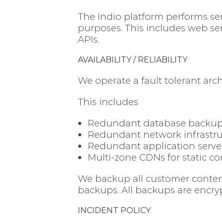
The Indio platform performs ser
purposes. This includes web ser
APIs.
AVAILABILITY / RELIABILITY
We operate a fault tolerant arch
This includes
Redundant database backups 
Redundant network infrastru
Redundant application server
Multi-zone CDNs for static c
We backup all customer content 
backups. All backups are encry
INCIDENT POLICY