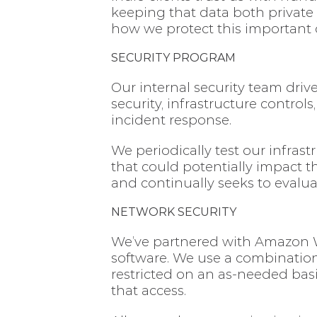
keeping that data both private
how we protect this important 
SECURITY PROGRAM
Our internal security team driv
security, infrastructure control
incident response.
We periodically test our infrast
that could potentially impact t
and continually seeks to evalua
NETWORK SECURITY
We’ve partnered with Amazon We
software. We use a combination 
restricted on an as-needed basi
that access.