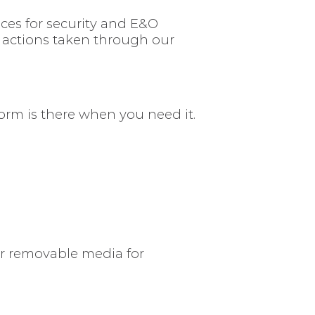
ices for security and E&O
r actions taken through our
form is there when you need it.
or removable media for