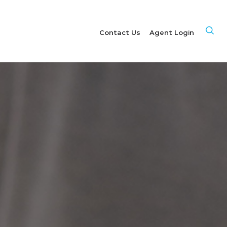
Site
Contact Us
Agent Login
Sea