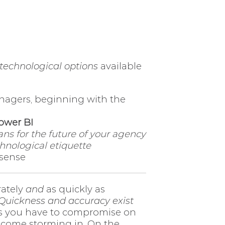
technological options
available
nagers, beginning with the
ower BI
ns for the future of your agency
hnological etiquette
 sense
rately
and
as quickly as
Quickness and accuracy exist
es you have to compromise on
 come storming in. On the