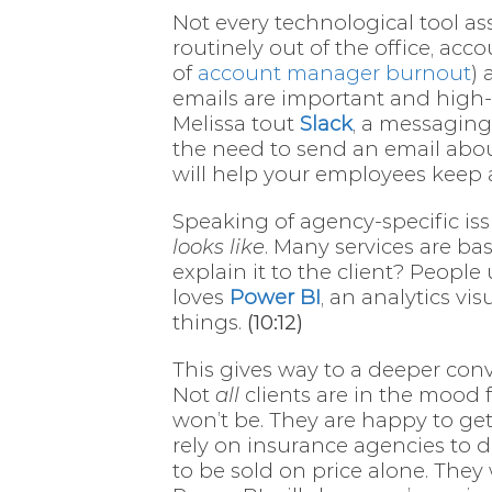
Not every technological tool a
routinely out of the office, ac
of
account manager burnout
) 
emails are important and high-
Melissa tout
Slack
, a messaging
the need to send an email abo
will help your employees keep a
Speaking of agency-specific iss
looks like
. Many services are ba
explain it to the client? Peop
loves
Power BI
, an analytics vi
things.
(10:12)
This gives way to a deeper con
Not
all
clients are in the mood 
won’t be. They are happy to get 
rely on insurance agencies to d
to be sold on price alone. They 