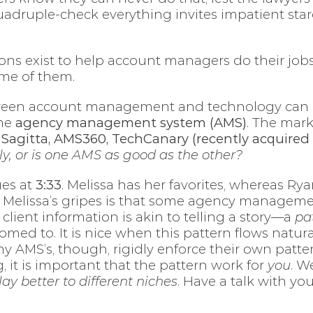
uadruple-check everything invites impatient star
ions exist to help account managers do their job
ome of them.
etween account management and technology can b
the
agency management system (AMS)
. The mar
e Sagitta, AMS360, TechCanary (recently acquired 
ly, or is one AMS as good as the other?
ues at
3:33
. Melissa has her favorites, whereas Ry
 Melissa’s gripes is that some agency managem
client information is akin to telling a story—a
pa
ed to. It is nice when this pattern flows natural
y AMS’s, though, rigidly enforce their own patter
, it is important that the pattern work for
you
. W
lay better to different niches
. Have a talk with yo