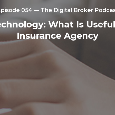
pisode 054 — The Digital Broker Podca
hnology: What Is Useful,
Insurance Agency