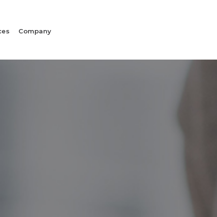
ces
Company