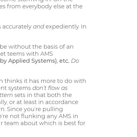
es from everybody else at the
s accurately
and
expediently. In
e without the basis of an
ket teems with AMS
by Applied Systems), etc.
Do
an thinks it has more to do with
ent systems
don’t flow as
ttern
sets in that both the
ly, or at least in accordance
n. Since you’re pulling
e’re not flunking any AMS in
ur team about which is best for