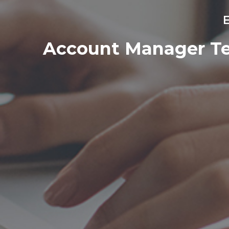
E
Account Manager Tec