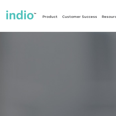
Product
Customer Success
Resour