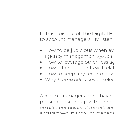
In this episode of
The Digital B
to account managers. By listenin
How to be judicious when ev
agency management system
How to leverage other, less a
How different clients will rela
How to keep any technology
Why
teamwork
is key to sel
Account managers don’t have it
possible, to keep up with the pa
on different points of the effic
accuracy—but account managers