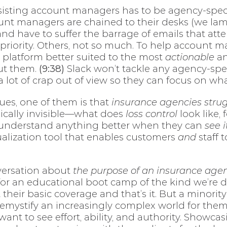
ssisting account managers has to be agency-speci
count managers are chained to their desks (we lam
and have to suffer the barrage of emails that a
priority. Others, not so much. To help account 
 platform better suited to the most
actionable
an
ut them.
(9:38)
Slack won’t tackle any agency-speci
 lot of crap out of view so they can focus on wh
ues, one of them is that
insurance agencies strug
sically invisible—what does
loss control
look like,
le understand anything better when they can
see i
sualization tool that enables customers
and
staff 
versation about
the purpose of an insurance agen
for an educational boot camp of the kind we’re de
their basic coverage and that’s it. But a minorit
emystify an increasingly complex world for them,
want to see effort, ability, and authority. Showc