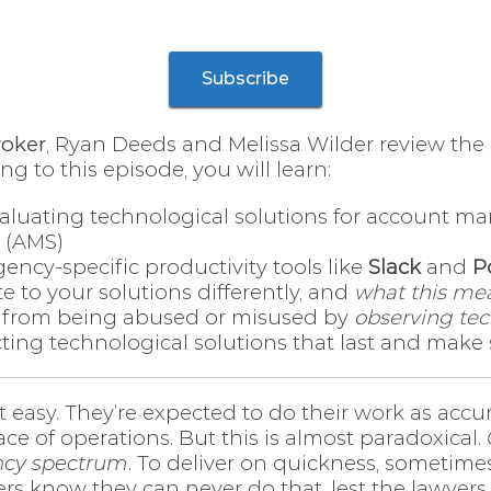
Subscribe
roker
, Ryan Deeds and Melissa Wilder review the
g to this episode, you will learn:
aluating technological solutions for account ma
 (AMS)
gency-specific productivity tools like
Slack
and
P
te to your solutions differently, and
what this mea
 from being abused or misused by
observing tec
ecting technological solutions that last and make
 easy. They’re expected to do their work as accu
ce of operations. But this is almost paradoxical.
iency spectrum
. To deliver on quickness, sometim
 know they can never do that, lest the lawyers