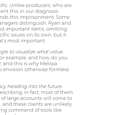
fic. Unlike producers, who are
ent this in our diagnosis
ttends this imprisonment. Some
managers distinguish, Ryan and
d important items, omitting
fic issues on its own, but it
at’s most important.
gle to visualize what value
 for example, and how do you
t
, and this is why Melissa
to envision otherwise formless
cy heading into the future
.
scribing; in fact, most of them
y of large accounts will come to
 and these clients are unlikely
asing command of tools like