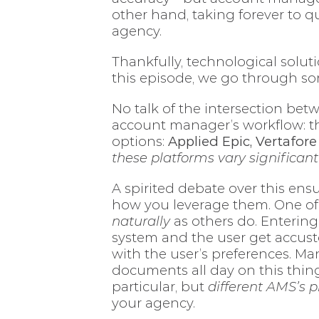
other hand, taking forever to q
agency.
Thankfully, technological solut
this episode, we go through s
No talk of the intersection b
account manager’s workflow: 
options:
Applied Epic, Vertafor
these platforms vary significant
A spirited debate over this ens
how you leverage them. One of
naturally
as others do. Entering 
system and the user get accustom
with the user’s preferences. Man
documents all day on this thing
particular, but
different AMS’s p
your agency.