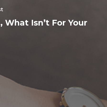
st
 What Isn’t For Your