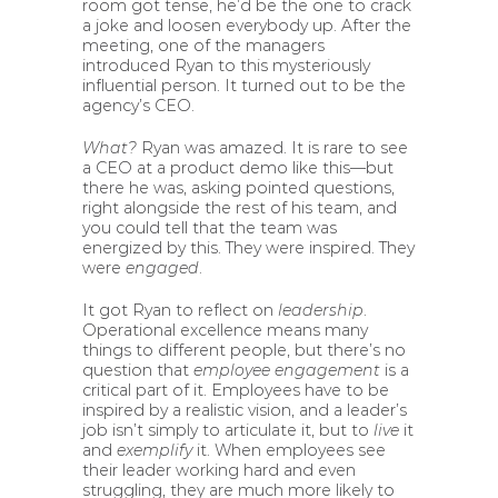
room got tense, he’d be the one to crack
a joke and loosen everybody up. After the
meeting, one of the managers
introduced Ryan to this mysteriously
influential person. It turned out to be the
agency’s CEO.
What?
Ryan was amazed. It is rare to see
a CEO at a product demo like this—but
there he was, asking pointed questions,
right alongside the rest of his team, and
you could tell that the team was
energized by this. They were inspired. They
were
engaged
.
It got Ryan to reflect on
leadership
.
Operational excellence means many
things to different people, but there’s no
question that
employee engagement
is a
critical part of it. Employees have to be
inspired by a realistic vision, and a leader’s
job isn’t simply to articulate it, but to
live
it
and
exemplify
it. When employees see
their leader working hard and even
struggling, they are much more likely to