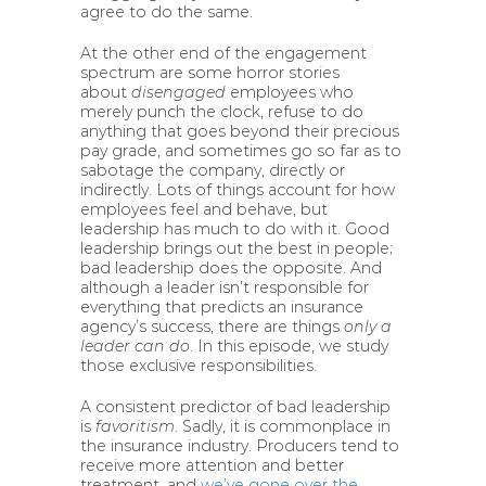
agree to do the same.
At the other end of the engagement
spectrum are some horror stories
about
disengaged
employees who
merely punch the clock, refuse to do
anything that goes beyond their precious
pay grade, and sometimes go so far as to
sabotage the company, directly or
indirectly. Lots of things account for how
employees feel and behave, but
leadership has much to do with it. Good
leadership brings out the best in people;
bad leadership does the opposite. And
although a leader isn’t responsible for
everything that predicts an insurance
agency’s success, there are things
only a
leader can do
. In this episode, we study
those exclusive responsibilities.
A consistent predictor of bad leadership
is
favoritism
. Sadly, it is commonplace in
the insurance industry. Producers tend to
receive more attention and better
treatment, and
we’ve gone over the