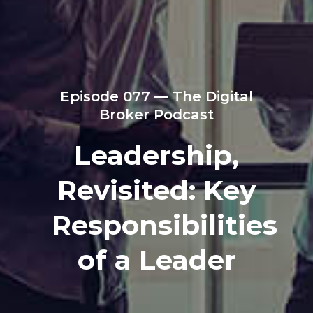
Episode 077 — The Digital
Broker Podcast
Leadership,
Revisited: Key
Responsibilities
of a Leader