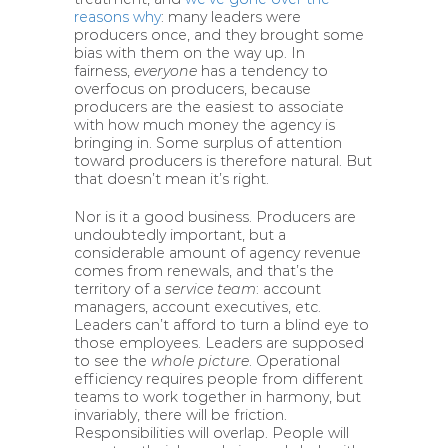
reasons why
: many leaders were
producers once, and they brought some
bias with them on the way up. In
fairness,
everyone
has a tendency to
overfocus on producers, because
producers are the easiest to associate
with how much money the agency is
bringing in. Some surplus of attention
toward producers is therefore natural. But
that doesn’t mean it’s right.
Nor is it a good business. Producers are
undoubtedly important, but a
considerable amount of agency revenue
comes from renewals, and that’s the
territory of a
service team
: account
managers, account executives, etc.
Leaders can’t afford to turn a blind eye to
those employees. Leaders are supposed
to see the
whole picture
. Operational
efficiency requires people from different
teams to work together in harmony, but
invariably, there will be friction.
Responsibilities will overlap. People will