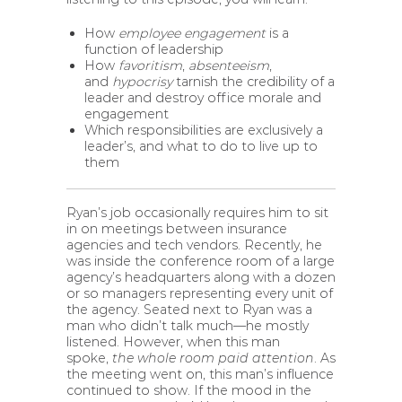
How
employee engagement
is a
function of leadership
How
favoritism
,
absenteeism
,
and
hypocrisy
tarnish the credibility of a
leader and destroy office morale and
engagement
Which responsibilities are exclusively a
leader’s, and what to do to live up to
them
Ryan’s job occasionally requires him to sit
in on meetings between insurance
agencies and tech vendors. Recently, he
was inside the conference room of a large
agency’s headquarters along with a dozen
or so managers representing every unit of
the agency. Seated next to Ryan was a
man who didn’t talk much—he mostly
listened. However, when this man
spoke,
the whole room paid attention
. As
the meeting went on, this man’s influence
continued to show. If the mood in the