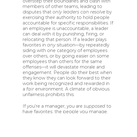
overstep their boundaries and clash with
members of other teams, leading to
disputes that
only leaders can resolve
by
exercising their authority to hold people
accountable for specific responsibilities. If
an employee is unaccountable, a leader
can deal with it by punishing, firing, or
relocating that person. If a leader plays
favorites in
any
situation—by repeatedly
siding with one category of employees
over others, or by going easier on some
employees than others for the same
offenses—it will devastate morale and
engagement. People do their best when
they know they can look forward to their
work being recognized and rewarded in
a
fair
environment. A climate of obvious
unfairness prohibits this.
If you’re a manager, you are
supposed
to
have favorites: the people you manage.
Feel free to go to the ends of the Earth
for them.
Leaders
to whom managers
report, on the other hand, are forbidden
to have favorites. They have to be available