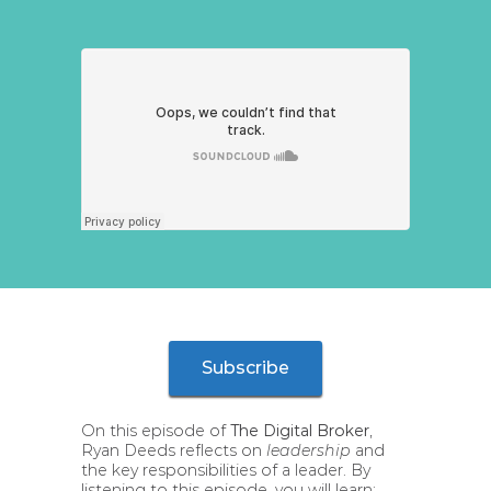
Subscribe
On this episode of
The Digital Broker
,
Ryan Deeds reflects on
leadership
and
the key responsibilities of a leader. By
listening to this episode, you will learn: